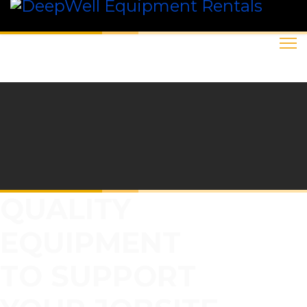
QUALITY
EQUIPMENT
TO SUPPORT