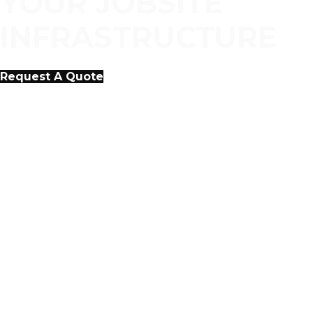
YOUR JOBSITE
INFRASTRUCTURE
Request A Quote
COST EFFECTIVE,
CUSTOMER-FOCUSED
APPROACH TO
INFRASTRUCTURE SERVICES