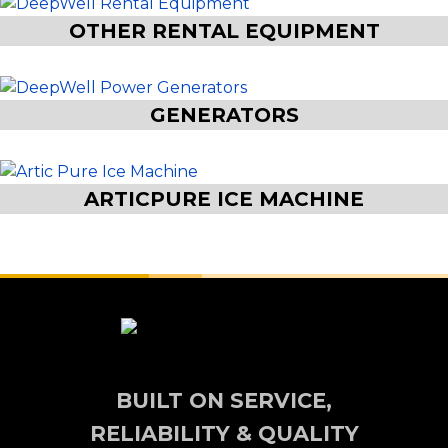
OTHER RENTAL EQUIPMENT
GENERATORS
ARTICPURE ICE MACHINE
BUILT ON SERVICE,
RELIABILITY & QUALITY