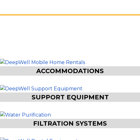
EVERYTHING YOUR
JOBSITE NEEDS
ACCOMMODATIONS
SUPPORT EQUIPMENT
FILTRATION SYSTEMS