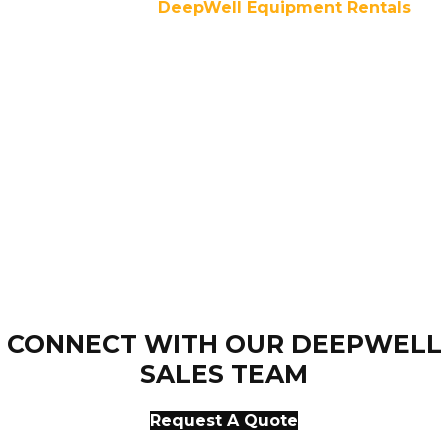
For over a decade,
DeepWell Equipment Rentals
has
been dedicated to customer success through
experienced personnel, competitive pricing, and 24/7
infrastructure services and support. Our equipment is
dependable and reliable. We offer convenience and
comfort even on the toughest job sites.
CONNECT WITH OUR DEEPWELL
SALES TEAM
Request A Quote